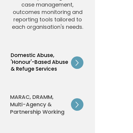
case management,
outcomes monitoring and
reporting tools tailored to
each organisation's needs.
Domestic Abuse,
'Honour'-Based Abuse
& Refuge Services
MARAC, DRAMM,
Multi-Agency &
Partnership Working