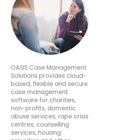
OASIS Case Management
Solutions provides cloud-
based, flexible and secure
case management
software for charities,
non-profits, domestic
abuse services, rape crisis
centres, counselling
services, housing