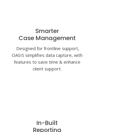
Smarter
Case Management
Designed for frontline support,
OASIS simplifies data capture, with
features to save time & enhance
client support.
In-Built
Reporting