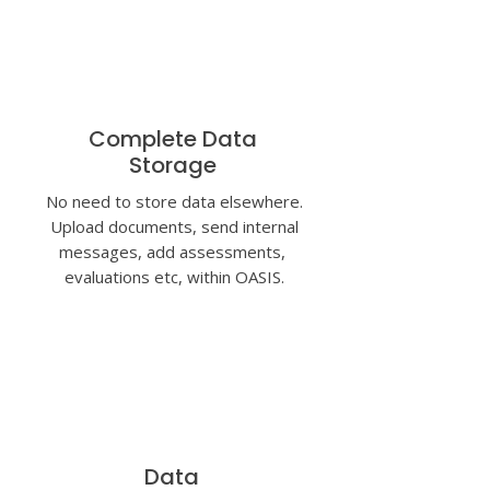
Complete Data
Storage
No need to store data elsewhere.
Upload documents, send internal
messages, add assessments,
evaluations etc,
within OASIS.
Data