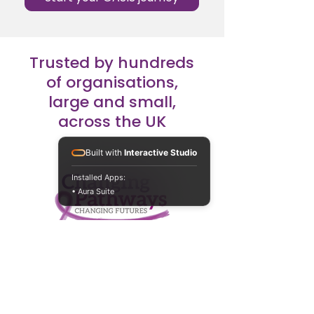
Trusted by hundreds
of organisations,
large and small,
across the UK
Built with
Interactive Studio
Installed Apps:
• Aura Suite