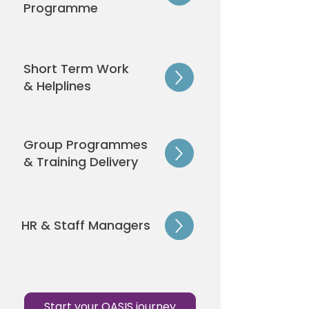
Programme
Short Term Work
& Helplines
Group Programmes
& Training Delivery
HR & Staff Managers
Start your OASIS journey