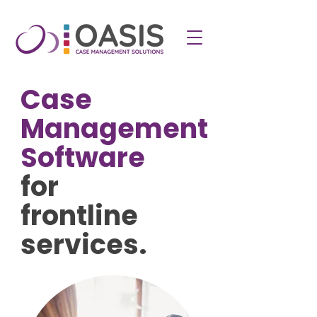
Case
Management
Software
for
frontline
services.