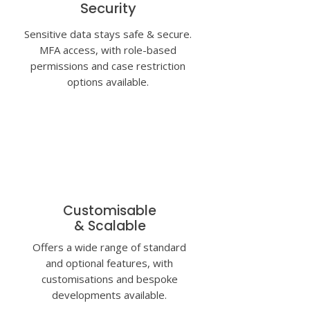
Security
Sensitive data stays safe
& secure.
MFA access, with role-based
permissions and
case restriction
options
available.
Customisable
& Scalable
Offers a wide range of standard
and optional features, with
customisations and
bespoke
developments
available.