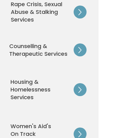
Rape Crisis, Sexual
Abuse & Stalking
Services
Counselling &
Therapeutic Services
Housing &
Homelessness
Services
Women's Aid's
On Track