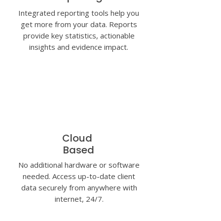
Integrated reporting tools help you
get more from your data. Reports
provide key statistics, actionable
insights and evidence impact.
Cloud
Based
No additional hardware or software
needed. Access up-to-date client
data securely from anywhere with
internet, 24/7.