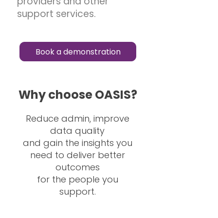
providers and other
support services.
Book a demonstration
Why choose OASIS?
Reduce admin, improve
data quality
and gain the insights you
need to deliver better
outcomes
for the people you
support.