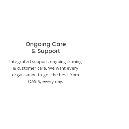
Ongoing Care
& Support
Integrated support, ongoing training
& customer care. We want every
organisation to get the best from
OASIS, every day.