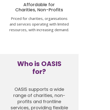
Affordable for
Charities, Non-Profits
Priced for charities, organisations
and services operating with limited
resources, with increasing
demand.
Who is OASIS
for?
OASIS supports a wide
range of charities, non-
profits and frontline
services, providing flexible